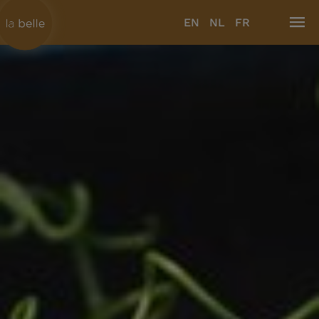
EN
NL
FR