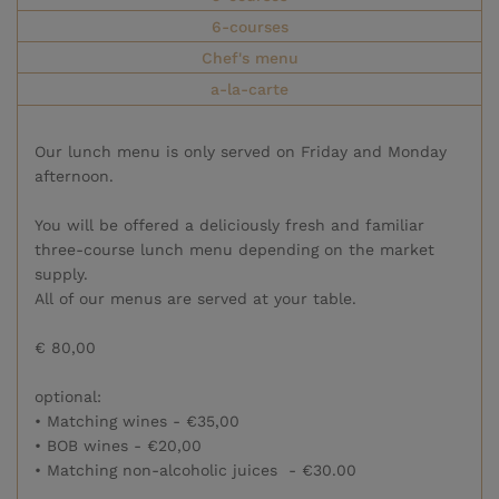
6-courses
Chef's menu
a-la-carte
Our lunch menu is only served on Friday and Monday
afternoon.
You will be offered a deliciously fresh and familiar
three-course lunch menu depending on the market
supply.
All of our menus are served at your table.
€ 80,00
optional:
• Matching wines - €35,00
• BOB wines - €20,00
• Matching non-alcoholic juices - €30.00