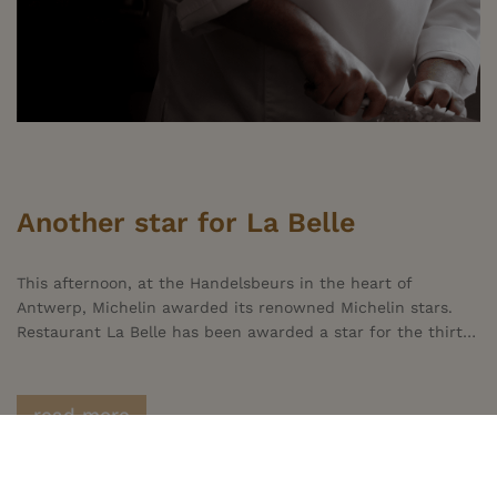
Another star for La Belle
This afternoon, at the Handelsbeurs in the heart of
Antwerp, Michelin awarded its renowned Michelin stars.
Restaurant La Belle has been awarded a star for the thirteenth year in a row. This distinction is a recognition of the hard work of the entire team and of all our partners, who continue to set the bar high. Naturally, we do all this with heart and soul to ensure our guests enjoy a pleasant experience at La Belle. Without our guests, there would be no La Belle. We are deeply grateful to Michelin and truly honoured by the awarding of this Michelin star.
read more